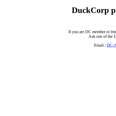
DuckCorp p
If you are DC member or frie
Ask one of the D
Email :
DC-A